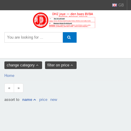
GB
change category
filter on price
Home
«
»
assort to
name
price
new